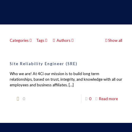
Categories
Tags
Authors
Show all
Site Reliability Engineer (SRE)
Who we are! At 4Ci our mission is to build long term
relationships, based on trust, integrity, and knowledge with all our
employees and business affiliates.
[…]
0
0
Read more