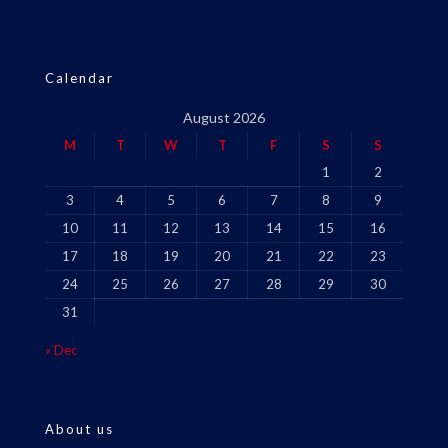
Calendar
August 2026
M
T
W
T
F
S
S
1
2
3
4
5
6
7
8
9
10
11
12
13
14
15
16
17
18
19
20
21
22
23
24
25
26
27
28
29
30
31
« Dec
About us