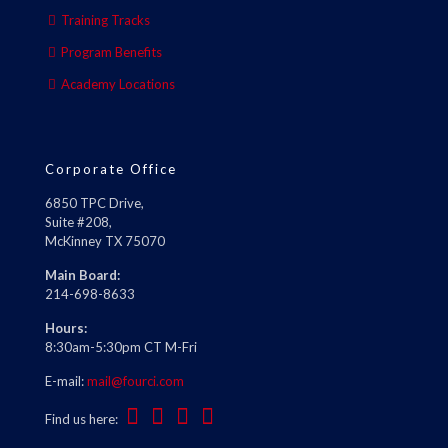
Training Tracks
Program Benefits
Academy Locations
Corporate Office
6850 TPC Drive,
Suite #208,
McKinney TX 75070
Main Board:
214-698-8633
Hours:
8:30am-5:30pm CT M-Fri
E-mail:
mail@fourci.com
Find us here: