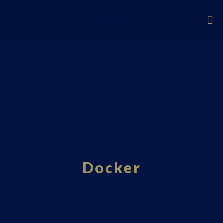
Fourci.com
Docker