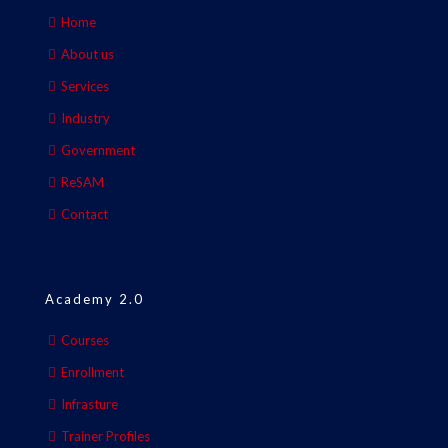
Home
About us
Services
Industry
Government
ReSAM
Contact
Academy 2.0
Courses
Enrollment
Infrasture
Trainer Profiles